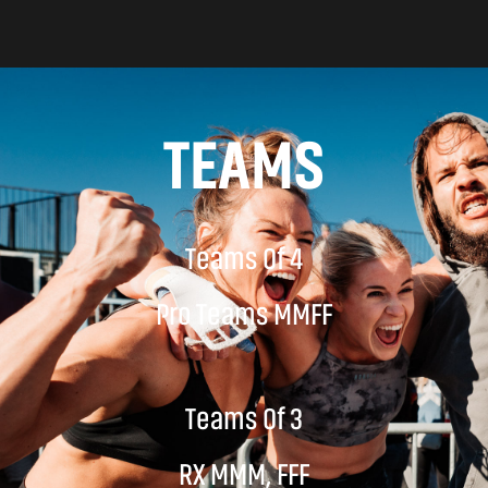
TEAMS
Teams Of 4
Pro Teams MMFF
Teams Of 3
RX MMM, FFF