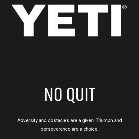
NO QUIT
Adversity and obstacles are a given. Triumph and
perseverance are a choice.