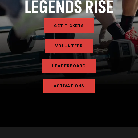
LEGENDS RISE
GET TICKETS
VOLUNTEER
LEADERBOARD
ACTIVATIONS