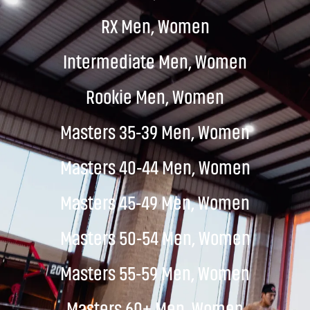
RX Men, Women
Intermediate Men, Women
Rookie Men, Women
Masters 35-39 Men, Women
Masters 40-44 Men, Women
Masters 45-49 Men, Women
Masters 50-54 Men, Women
Masters 55-59 Men, Women
Masters 60+ Men, Women