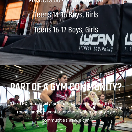
Teens 14-15 Boys, Girls
Teens 16-17 Boys, Girls
PART OF A GYM COMMUNITY?
The TFX community isn’t just for competitions. It’s year-
round, and we want to engage with as many gym
communities as we can.