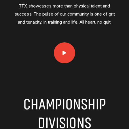
TFX showcases more than physical talent and
success. The pulse of our community is one of grit
and tenacity, in training and life. All heart, no quit.
CHAMPIONSHIP
DIVISIONS