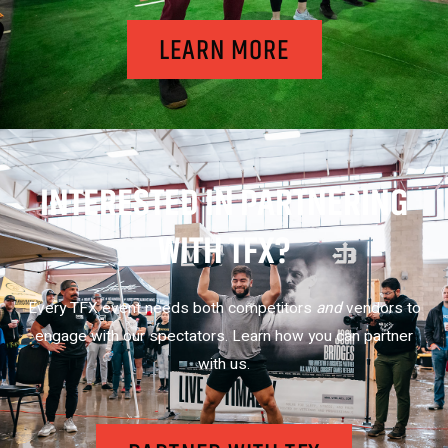
LEARN MORE
INTERESTED IN PARTNERING
WITH TFX?
Every TFX event needs both competitors
and
vendors to
engage with our spectators. Learn how you can partner
with us.