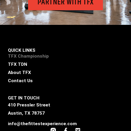
PARTNER WITH TFX
QUICK LINKS
TFX Championship
TFX TDN
About TFX
Contact Us
GET IN TOUCH
410 Pressler Street
Austin, TX 78757
info@thefittestexperience.com
F
V