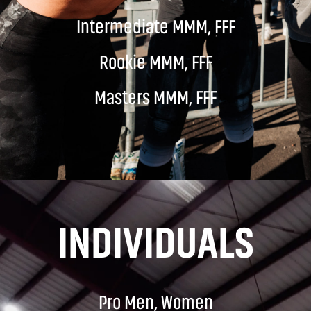
Intermediate MMM, FFF
Rookie MMM, FFF
Masters MMM, FFF
INDIVIDUALS
Pro Men, Women