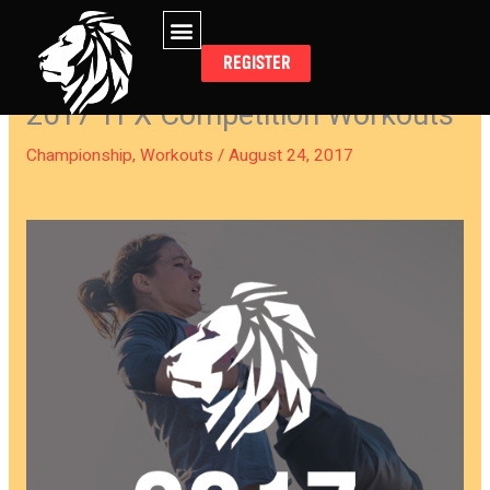
Skip
to
REGISTER
content
2017 TFX Competition Workouts
Championship
,
Workouts
/
August 24, 2017