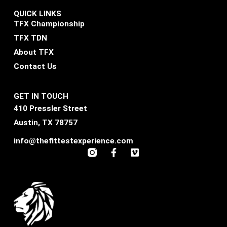
QUICK LINKS
TFX Championship
TFX TDN
About TFX
Contact Us
GET IN TOUCH
410 Pressler Street
Austin, TX 78757
info@thefittestexperience.com
F
V
a
i
c
m
e
e
b
o
o
o
k
-