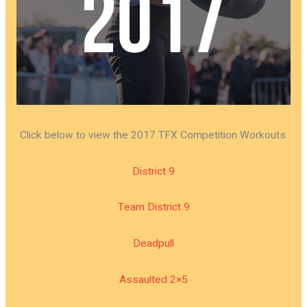
Click below to view the 2017 TFX Competition Workouts.
District 9
Team District 9
Deadpull
Assaulted 2×5