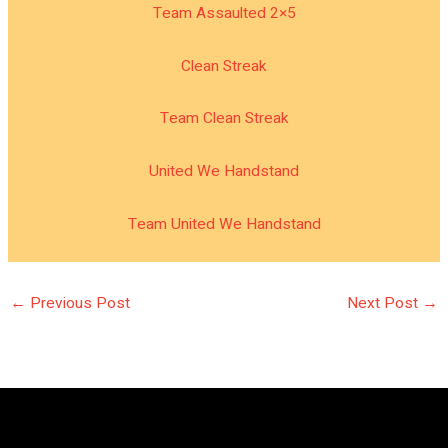
Team Assaulted 2×5
Clean Streak
Team Clean Streak
United We Handstand
Team United We Handstand
←
Previous Post
Next Post
→